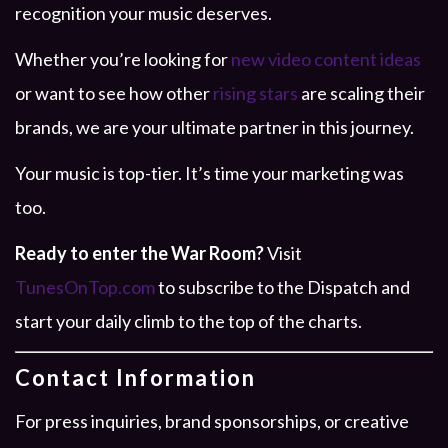
recognition your music deserves.
Whether you’re looking for
new video content ideas
or want to see how other
rising stars
are scaling their
brands, we are your ultimate partner in this journey.
Your music is top-tier. It’s time your marketing was
too.
Ready to enter the War Room?
Visit
TunesOnTop.com
to subscribe to the Dispatch and
start your daily climb to the top of the charts.
Contact Information
For press inquiries, brand sponsorships, or creative