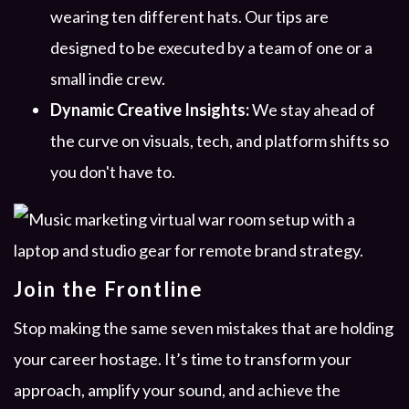
wearing ten different hats. Our tips are
designed to be executed by a team of one or a
small indie crew.
Dynamic Creative Insights:
We stay ahead of
the curve on visuals, tech, and platform shifts so
you don't have to.
Join the Frontline
Stop making the same seven mistakes that are holding
your career hostage. It’s time to transform your
approach, amplify your sound, and achieve the