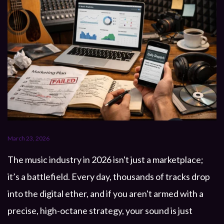
March 23, 2026
The music industry in 2026 isn't just a marketplace;
it’s a battlefield. Every day, thousands of tracks drop
into the digital ether, and if you aren't armed with a
precise, high-octane strategy, your sound is just