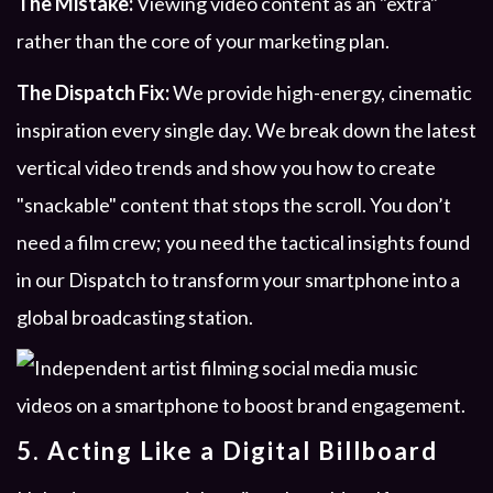
The Mistake:
Viewing video content as an "extra"
rather than the core of your marketing plan.
The Dispatch Fix:
We provide high-energy, cinematic
inspiration every single day. We break down the latest
vertical video trends and show you how to create
"snackable" content that stops the scroll. You don’t
need a film crew; you need the tactical insights found
in our Dispatch to transform your smartphone into a
global broadcasting station.
5. Acting Like a Digital Billboard