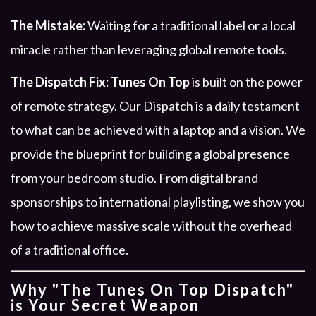
The Mistake:
Waiting for a traditional label or a local
miracle rather than leveraging global remote tools.
The Dispatch Fix:
Tunes On Top
is built on the power
of remote strategy. Our Dispatch is a daily testament
to what can be achieved with a laptop and a vision. We
provide the blueprint for building a global presence
from your bedroom studio. From digital brand
sponsorships to international playlisting, we show you
how to achieve massive scale without the overhead
of a traditional office.
Why "The Tunes On Top Dispatch"
is Your Secret Weapon