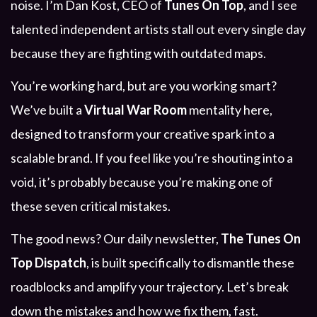
noise. I’m Dan Kost, CEO of
Tunes On Top
, and I see
talented independent artists stall out every single day
because they are fighting with outdated maps.
You’re working hard, but are you working smart?
We’ve built a
Virtual War Room
mentality here,
designed to transform your creative spark into a
scalable brand. If you feel like you’re shouting into a
void, it’s probably because you’re making one of
these seven critical mistakes.
The good news? Our daily newsletter,
The Tunes On
Top Dispatch
, is built specifically to dismantle these
roadblocks and amplify your trajectory. Let’s break
down the mistakes and how we fix them, fast.