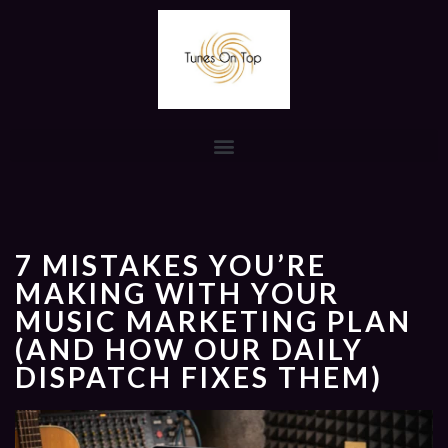
7 MISTAKES YOU’RE
MAKING WITH YOUR
MUSIC MARKETING PLAN
(AND HOW OUR DAILY
DISPATCH FIXES THEM)