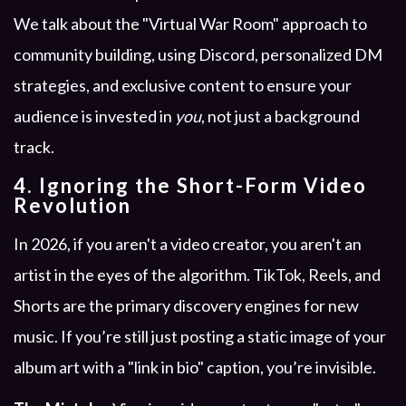
We talk about the "Virtual War Room" approach to
community building, using Discord, personalized DM
strategies, and exclusive content to ensure your
audience is invested in
you
, not just a background
track.
4. Ignoring the Short-Form Video
Revolution
In 2026, if you aren't a video creator, you aren't an
artist in the eyes of the algorithm. TikTok, Reels, and
Shorts are the primary discovery engines for new
music. If you’re still just posting a static image of your
album art with a "link in bio" caption, you’re invisible.