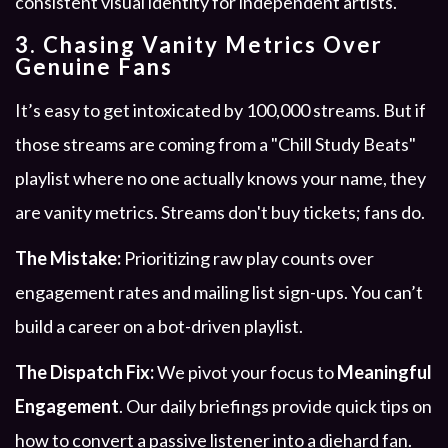
3. Chasing Vanity Metrics Over
Genuine Fans
It’s easy to get intoxicated by 100,000 streams. But if
those streams are coming from a "Chill Study Beats"
playlist where no one actually knows your name, they
are vanity metrics. Streams don't buy tickets; fans do.
The Mistake:
Prioritizing raw play counts over
engagement rates and mailing list sign-ups. You can’t
build a career on a bot-driven playlist.
The Dispatch Fix:
We pivot your focus to
Meaningful
Engagement
. Our daily briefings provide quick tips on
how to convert a passive listener into a diehard fan.