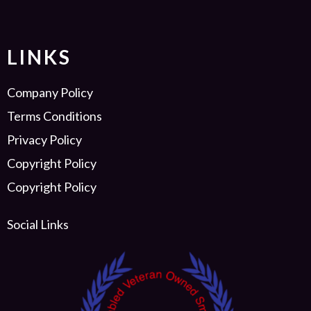
LINKS
Company Policy
Terms Conditions
Privacy Policy
Copyright Policy
Copyright Policy
Social Links