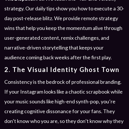
strategy. Our daily tips show you how to execute a 30-
day post-release blitz. We provide remote strategy
wins that help you keep the momentum alive through
user-generated content, remix challenges, and
narrative-driven storytelling that keeps your
audience coming back weeks after the first play.
2. The Visual Identity Ghost Town
Consistency is the bedrock of professional branding.
If your Instagram looks like a chaotic scrapbook while
your music sounds like high-end synth-pop, you’re
creating cognitive dissonance for your fans. They
don’t know who you are, so they don’t know why they