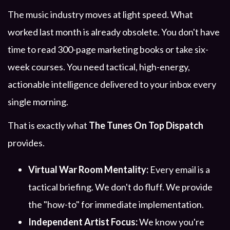
The music industry moves at light speed. What
worked last month is already obsolete. You don't have
time to read 300-page marketing books or take six-
week courses. You need tactical, high-energy,
actionable intelligence delivered to your inbox every
single morning.
That is exactly what
The Tunes On Top Dispatch
provides.
Virtual War Room Mentality:
Every email is a
tactical briefing. We don't do fluff. We provide
the "how-to" for immediate implementation.
Independent Artist Focus:
We know you're