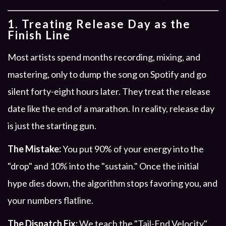
1. Treating Release Day as the
Finish Line
Most artists spend months recording, mixing, and
mastering, only to dump the song on Spotify and go
silent forty-eight hours later. They treat the release
date like the end of a marathon. In reality, release day
is just the starting gun.
The Mistake:
You put 90% of your energy into the
"drop" and 10% into the "sustain." Once the initial
hype dies down, the algorithm stops favoring you, and
your numbers flatline.
The Dispatch Fix:
We teach the "Tail-End Velocity"