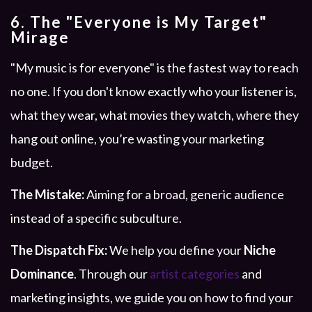
6. The "Everyone is My Target"
Mirage
"My music is for everyone" is the fastest way to reach
no one. If you don't know exactly who your listener is,
what they wear, what movies they watch, where they
hang out online, you’re wasting your marketing
budget.
The Mistake:
Aiming for a broad, generic audience
instead of a specific subculture.
The Dispatch Fix:
We help you define your
Niche
Dominance
. Through our
artist categories
and
marketing insights, we guide you on how to find your