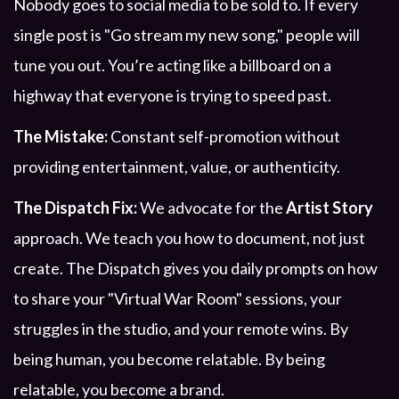
Nobody goes to social media to be sold to. If every
single post is "Go stream my new song," people will
tune you out. You’re acting like a billboard on a
highway that everyone is trying to speed past.
The Mistake:
Constant self-promotion without
providing entertainment, value, or authenticity.
The Dispatch Fix:
We advocate for the
Artist Story
approach. We teach you how to document, not just
create. The Dispatch gives you daily prompts on how
to share your "Virtual War Room" sessions, your
struggles in the studio, and your remote wins. By
being human, you become relatable. By being
relatable, you become a brand.