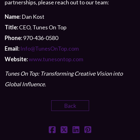
partnerships, please reach out to our team:
Name:
Dan Kost
Title:
CEO, Tunes On Top
Phone:
970-436-0580
Email:
Info@TunesOnTop.com
Website:
www.tunesontop.com
Tunes On Top: Transforming Creative Vision into
Global Influence.
Back