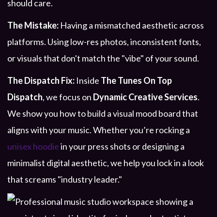
should care.
The Mistake:
Having a mismatched aesthetic across
platforms. Using low-res photos, inconsistent fonts,
or visuals that don't match the "vibe" of your sound.
The Dispatch Fix:
Inside
The Tunes On Top
Dispatch
, we focus on
Dynamic Creative Services
.
We show you how to build a visual mood board that
aligns with your music. Whether you’re rocking a
unisex hoodie
in your press shots or designing a
minimalist digital aesthetic, we help you lock in a look
that screams "industry leader."