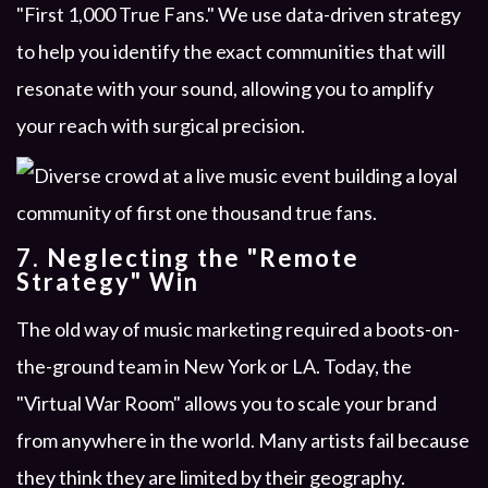
"First 1,000 True Fans." We use data-driven strategy
to help you identify the exact communities that will
resonate with your sound, allowing you to amplify
your reach with surgical precision.
7. Neglecting the "Remote
Strategy" Win
The old way of music marketing required a boots-on-
the-ground team in New York or LA. Today, the
"Virtual War Room" allows you to scale your brand
from anywhere in the world. Many artists fail because
they think they are limited by their geography.