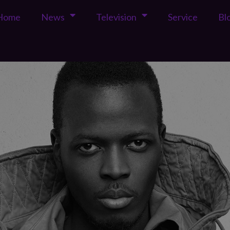
Home
News
Television
Service
Bl