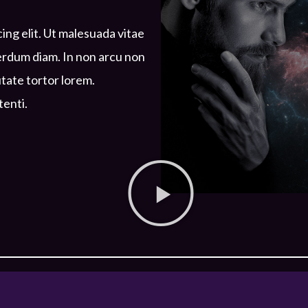
ing elit. Ut malesuada vitae
terdum diam. In non arcu non
utate tortor lorem.
tenti.