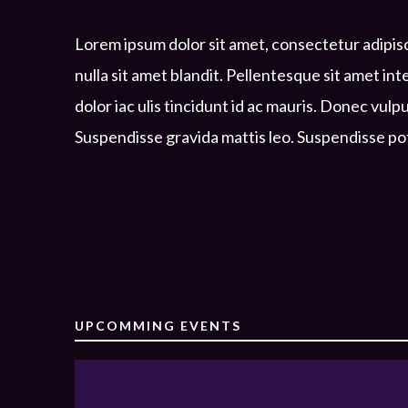
Lorem ipsum dolor sit amet, consectetur adipisc
nulla sit amet blandit. Pellentesque sit amet in
dolor iac ulis tincidunt id ac mauris. Donec vulp
Suspendisse gravida mattis leo. Suspendisse po
UPCOMMING EVENTS