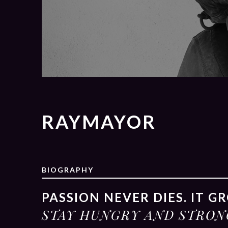
RAYMAYOR
BIOGRAPHY
PASSION NEVER DIES. IT G
STAY HUNGRY AND STRON