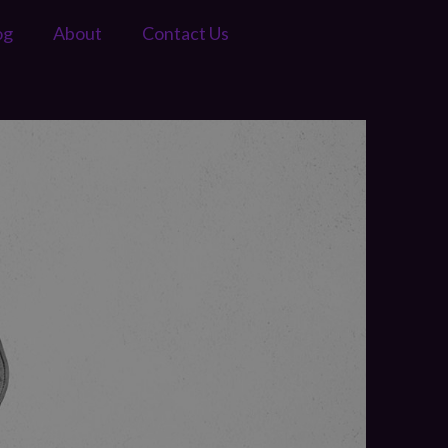
og
About
Contact Us