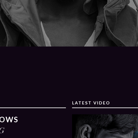
LATEST VIDEO
ROWS
G