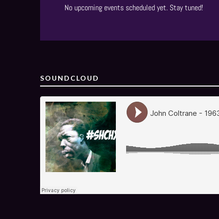
No upcoming events scheduled yet. Stay tuned!
SOUNDCLOUD