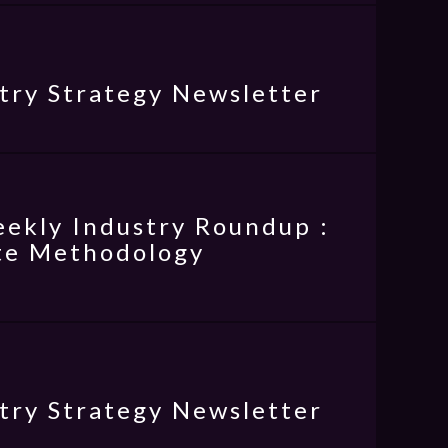
try Strategy Newsletter
eekly Industry Roundup :
rte Methodology
try Strategy Newsletter