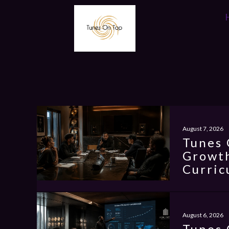
August 7, 2026
Tunes 
Growth
Curric
August 6, 2026
Tunes 