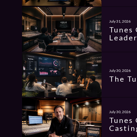
July 31, 2026
Tunes 
Leader
July 30, 2026
The Tu
July 30, 2026
Tunes 
Castin