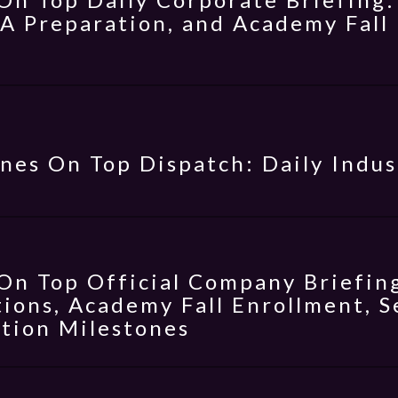
 A Preparation, and Academy Fal
nes On Top Dispatch: Daily Indus
On Top Official Company Briefing
ions, Academy Fall Enrollment, S
tion Milestones