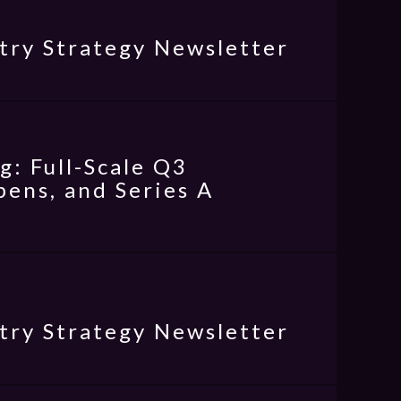
try Strategy Newsletter
: Full-Scale Q3
ens, and Series A
try Strategy Newsletter