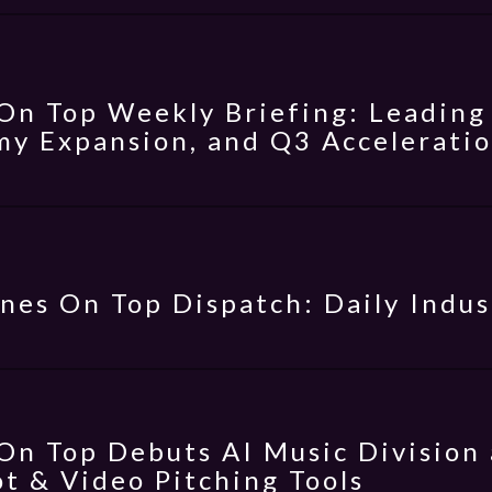
On Top Weekly Briefing: Leading 
y Expansion, and Q3 Accelerati
nes On Top Dispatch: Daily Indus
On Top Debuts AI Music Division 
t & Video Pitching Tools