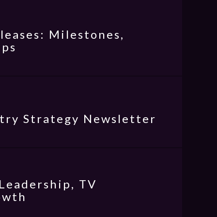
eases: Milestones,
ips
try Strategy Newsletter
Leadership, TV
owth