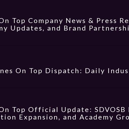
On Top Company News & Press Rel
y Updates, and Brand Partnersh
nes On Top Dispatch: Daily Indus
On Top Official Update: SDVOSB 
tion Expansion, and Academy Gr