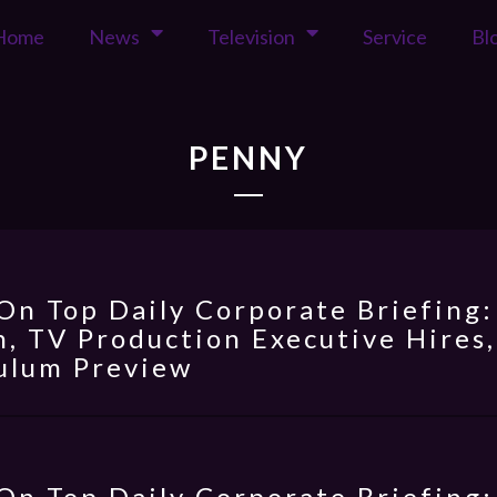
Home
News
Television
Service
Bl
PENNY
On Top Daily Corporate Briefing:
, TV Production Executive Hires,
ulum Preview
On Top Daily Corporate Briefing: