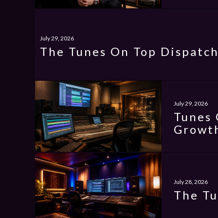
July 29, 2026
The Tunes On Top Dispatch
July 29, 2026
Tunes 
Growth
July 28, 2026
The Tu