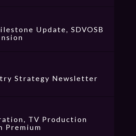
Milestone Update, SDVOSB
ansion
try Strategy Newsletter
ration, TV Production
an Premium