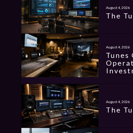
August 4, 2026
The Tu
August 4, 2026
Tunes 
Operat
Invest
August 4, 2026
The Tu