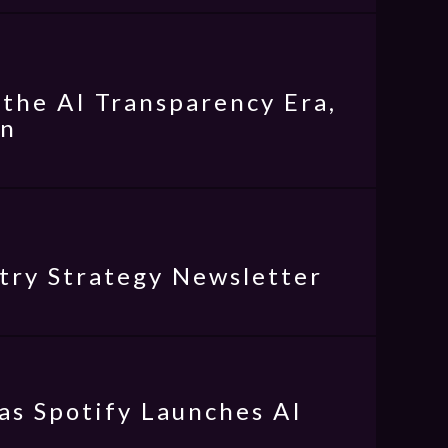
the AI Transparency Era,
on
try Strategy Newsletter
as Spotify Launches AI