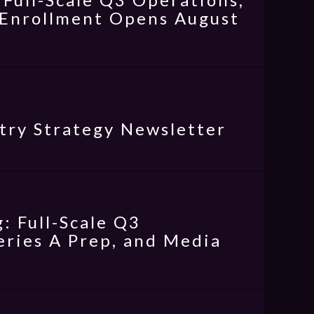
l Enrollment Opens August
try Strategy Newsletter
: Full-Scale Q3
eries A Prep, and Media