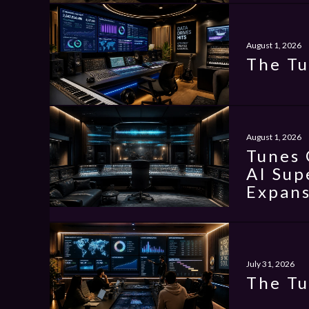
August 1, 2026
The Tu
August 1, 2026
Tunes 
AI Sup
Expans
July 31, 2026
The Tu