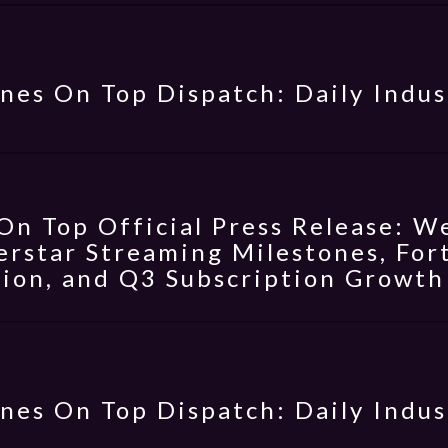
nes On Top Dispatch: Daily Indus
On Top Official Press Release: W
erstar Streaming Milestones, Fo
ion, and Q3 Subscription Growth
nes On Top Dispatch: Daily Indus