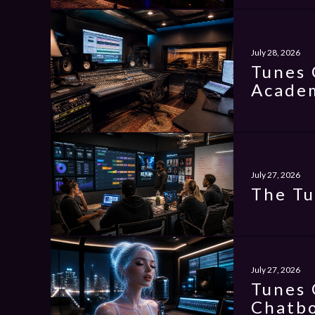
July 28, 2026
Tunes 
Academ
July 27, 2026
The Tu
July 27, 2026
Tunes 
Chatbo