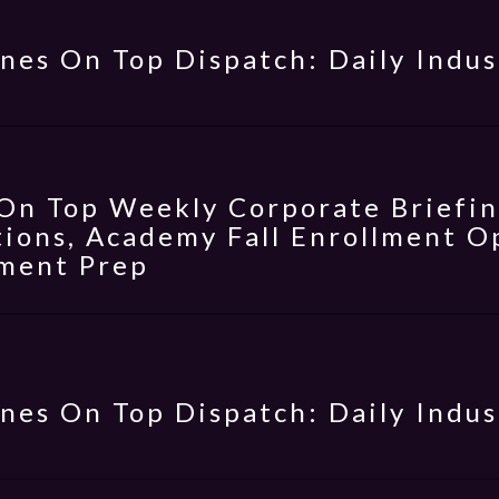
nes On Top Dispatch: Daily Indus
On Top Weekly Corporate Briefing
ions, Academy Fall Enrollment Op
ment Prep
nes On Top Dispatch: Daily Indus