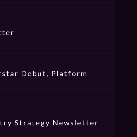
tter
star Debut, Platform
try Strategy Newsletter