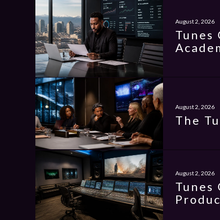
August 2, 2026
Tunes 
Academ
August 2, 2026
The Tu
August 2, 2026
Tunes 
Produc