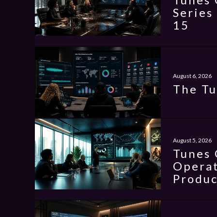
Series
15
August 6, 2026
The Tu
August 5, 2026
Tunes 
Operat
Produc