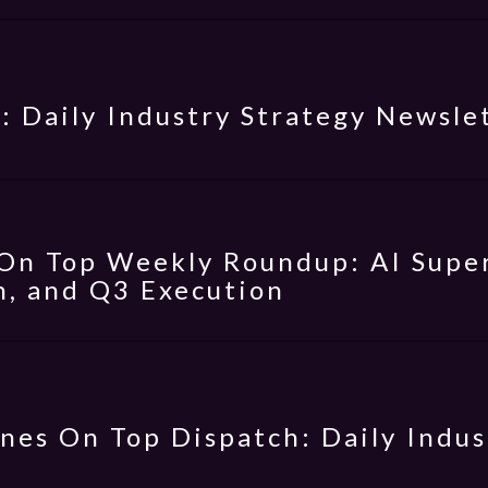
: Daily Industry Strategy Newsle
On Top Weekly Roundup: AI Super
, and Q3 Execution
nes On Top Dispatch: Daily Indus