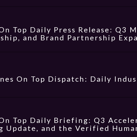
On Top Daily Press Release: Q3 
ship, and Brand Partnership Exp
nes On Top Dispatch: Daily Indus
On Top Daily Briefing: Q3 Accele
g Update, and the Verified Hum