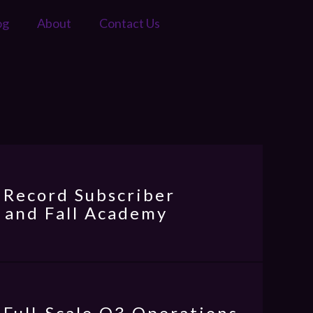
og
About
Contact Us
 Record Subscriber
 and Fall Academy
 Full-Scale Q3 Operations,