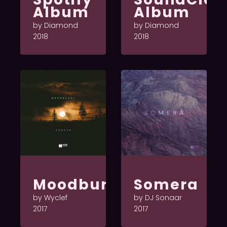
Album
Album
by Diamond
by Diamond
2018
2018
Moodburst
Somera
by Wyclef
by DJ Sonaar
2017
2017