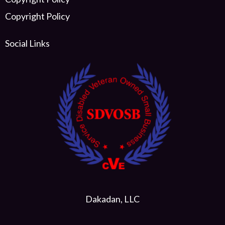
Copyright Policy
Social Links
Dakadan, LLC