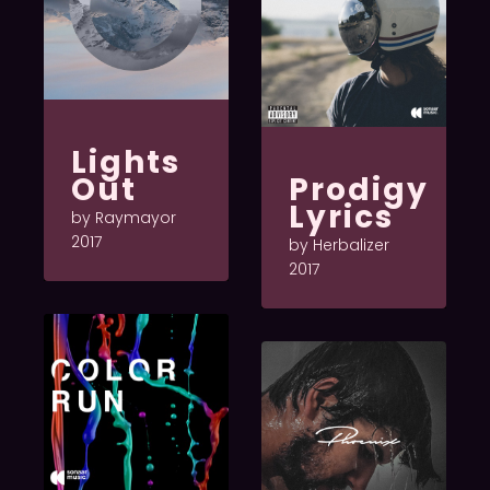
Lights
Out
Prodigy
Lyrics
by Raymayor
2017
by Herbalizer
2017