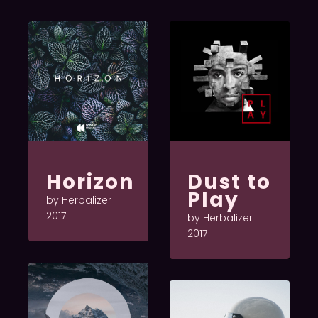
Horizon
Dust to
Play
by Herbalizer
2017
by Herbalizer
2017