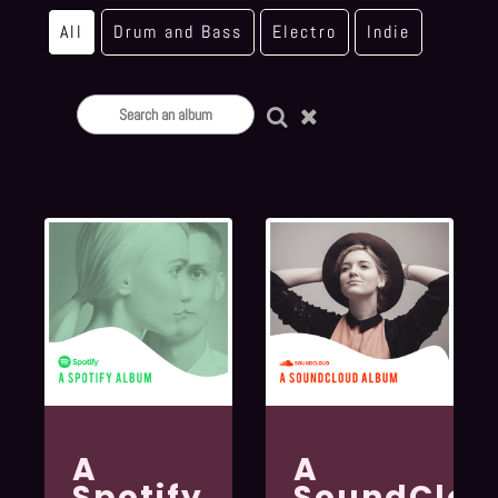
All
Drum and Bass
Electro
Indie
A
A
Spotify
SoundClou