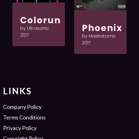
Colorun
Phoenix
by Ultrasonic
2017
by Maskatomb
2017
LINKS
Company Policy
Terms Conditions
Privacy Policy
Copyright Policy