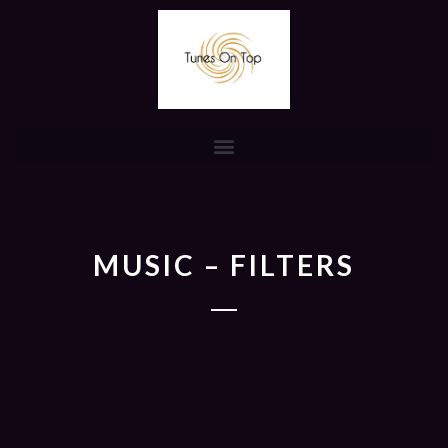
MUSIC – FILTERS