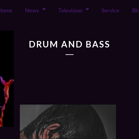
Home
News
Television
Service
Bl
DRUM AND BASS
17
2017