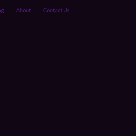
og
About
Contact Us