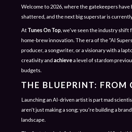
Welcome to 2026, where the gatekeepers have be
shattered, and the next big superstar is current
At
Tunes On Top
, we’ve seen the industry shift
home-brew innovation. The era of the "AI Supersta
producer, a songwriter, or a visionary with a lap
creativity and
achieve
a level of stardom previo
budgets.
THE BLUEPRINT: FROM
Launching an AI-driven artist is part mad scientis
aren't just making a song; you’re building a brand 
landscape.