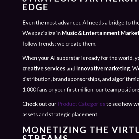
EDGE
Even the most advanced AI needs a bridge to the
We specialize in
Music & Entertainment Marke
follow trends; we create them.
When your AI superstar is ready for the world,
creative services
and
innovative marketing
. W
distribution, brand sponsorships, and algorithmic
1,000 fans or your first million, our team position
Check out our
Product Categories
to see how we
assets and strategic placement.
MONETIZING THE VIRT
STREAMS