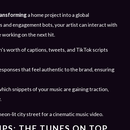
ransforming
a home project into a global
 and engagement bots, your artist can interact with
e working on the next hit.
’s worth of captions, tweets, and TikTok scripts
sponses that feel authentic to the brand, ensuring
which snippets of your music are gaining traction,
.
PS: THE TUNES ON TOP