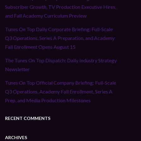
Subscriber Growth, TV Production Executive Hires,
and Fall Academy Curriculum Preview
Tunes On Top Daily Corporate Briefing: Full-Scale
Q3 Operations, Series A Preparation, and Academy
Fall Enrollment Opens August 15
The Tunes On Top Dispatch: Daily Industry Strategy
Newsletter
Tunes On Top Official Company Briefing: Full-Scale
Q3 Operations, Academy Fall Enrollment, Series A
Prep, and Media Production Milestones
RECENT COMMENTS
ARCHIVES