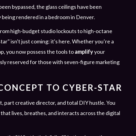
en bypassed, the glass ceilings have been
ly being rendered in a bedroom in Denver.
 from high-budget studio lockouts to high-octane
r" isn't just coming: it's here. Whether you’re a
top, you now possess the tools to
amplify
your
usly reserved for those with seven-figure marketing
 CONCEPT TO CYBER-STAR
t, part creative director, and total DIY hustle. You
that lives, breathes, and interacts across the digital