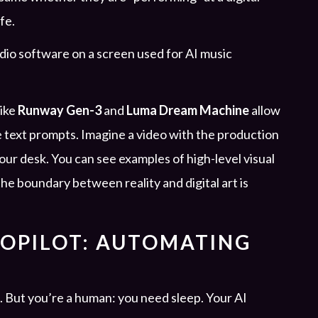
afe.
like
Runway Gen-3
and
Luma Dream Machine
allow
e text prompts. Imagine a video with the production
our desk. You can see examples of high-level visual
the boundary between reality and digital art is
TOPILOT: AUTOMATING
. But you’re a human: you need sleep. Your AI