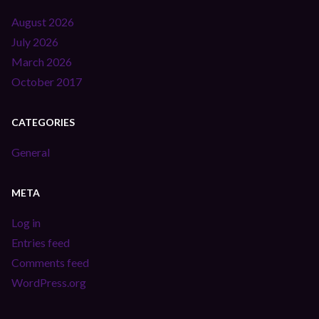
August 2026
July 2026
March 2026
October 2017
CATEGORIES
General
META
Log in
Entries feed
Comments feed
WordPress.org