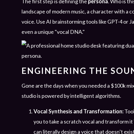
The first step is defining the
persona
. Who is thi
landscape of modern music, a character with a co
voice. Use AI brainstorming tools like GPT-4 or Ja
even a unique "vocal DNA."
ENGINEERING THE SOUN
Gone are the days when you needed a $100k mixi
studio is powered by intelligent algorithms.
Vocal Synthesis and Transformation:
Tool
you to take a scratch vocal and transform it
can literally design a voice that doesn’t exis