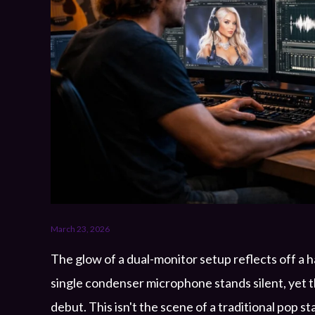
March 23, 2026
The glow of a dual-monitor setup reflects off a 
single condenser microphone stands silent, yet th
debut. This isn't the scene of a traditional pop sta