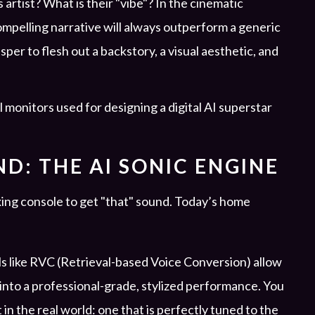
s artist? What is their "vibe"? In the cinematic
mpelling narrative will always outperform a generic
sper to flesh out a backstory, a visual aesthetic, and
D: THE AI SONIC ENGINE
ng console to get "that" sound. Today’s home
s like RVC (Retrieval-based Voice Conversion) allow
 into a professional-grade, stylized performance. You
t in the real world: one that is perfectly tuned to the