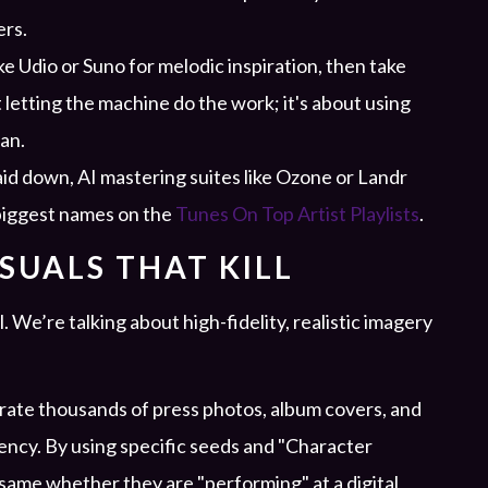
ers.
ke Udio or Suno for melodic inspiration, then take
 letting the machine do the work; it's about using
an.
aid down, AI mastering suites like Ozone or Landr
 biggest names on the
Tunes On Top Artist Playlists
.
ISUALS THAT KILL
. We’re talking about high-fidelity, realistic imagery
rate thousands of press photos, album covers, and
tency. By using specific seeds and "Character
 same whether they are "performing" at a digital