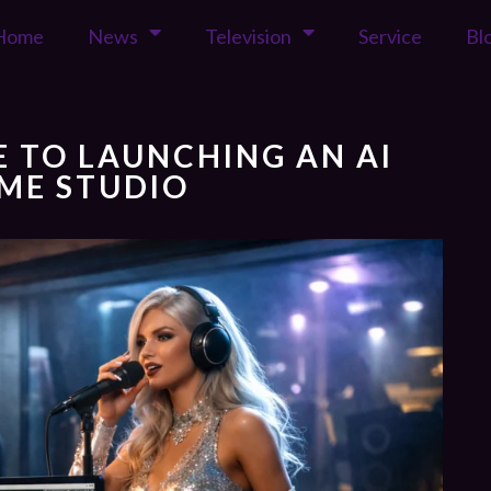
Home
News
Television
Service
Bl
DE TO LAUNCHING AN AI
ME STUDIO