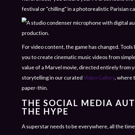
festival or "chilling" in a photorealistic Parisian c
For video content, the game has changed. Tools 
you to create cinematic music videos from simpl
value of a Marvel movie, directed entirely from y
storytelling in our curated
Video Gallery
, where 
paper-thin.
THE SOCIAL MEDIA AU
THE HYPE
A superstar needs to be everywhere, all the time