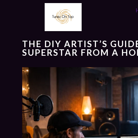
THE DIY ARTIST’S GUI
SUPERSTAR FROM A HO