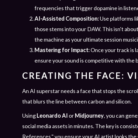
frequencies that trigger dopamine in listen
AI-Assisted Composition:
Use platforms li
those stems into your DAW. This isn't about
the machine as your ultimate session musici
Mastering for Impact:
Once your track is l
ensure your sound is competitive with the
CREATING THE FACE: V
An AI superstar needs a face that stops the scroll
that blurs the line between carbon and silicon.
Using
Leonardo AI
or
Midjourney
, you can gene
social media assets in minutes. The key is consis
References," you ensure your AI artist looks the