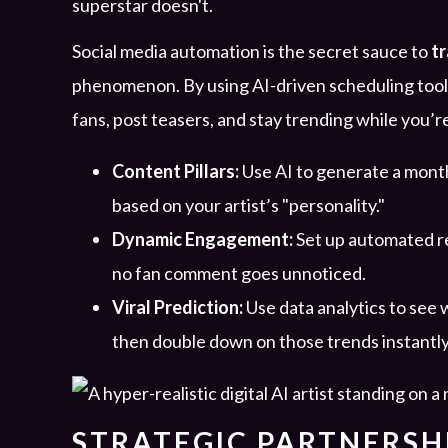
superstar doesn't.
Social media automation is the secret sauce to
t
phenomenon. By using AI-driven scheduling tools
fans, post teasers, and stay trending while you’r
Content Pillars:
Use AI to generate a month
based on your artist’s "personality."
Dynamic Engagement:
Set up automated re
no fan comment goes unnoticed.
Viral Prediction:
Use data analytics to see 
then double down on those trends instantly
STRATEGIC PARTNERSHI