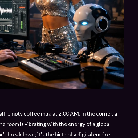
half-empty coffee mug at 2:00 AM. In the corner, a
e room is vibrating with the energy of a global
r's breakdown; it’s the birth of a digital empire.