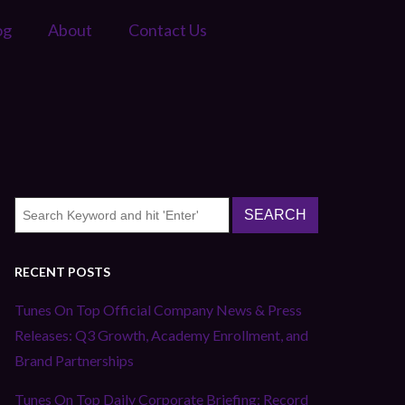
og
About
Contact Us
RECENT POSTS
Tunes On Top Official Company News & Press
Releases: Q3 Growth, Academy Enrollment, and
Brand Partnerships
Tunes On Top Daily Corporate Briefing: Record