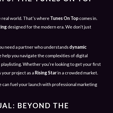
 real world. That’s where
Tunes On Top
comes in.
ting
designed for the modern era. We don't just
 you need a partner who understands
dynamic
e help you navigate the complexities of digital
 playlisting. Whether you're looking to get your first
s your project as a
Rising Star
in a crowded market.
 can fuel your launch with professional marketing
UAL: BEYOND THE