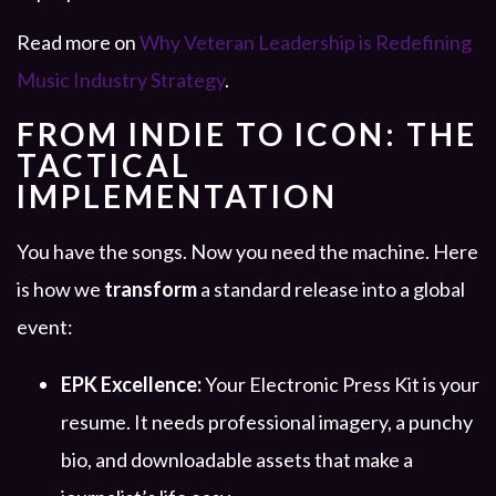
Read more on
Why Veteran Leadership is Redefining
Music Industry Strategy
.
FROM INDIE TO ICON: THE
TACTICAL
IMPLEMENTATION
You have the songs. Now you need the machine. Here
is how we
transform
a standard release into a global
event:
EPK Excellence:
Your Electronic Press Kit is your
resume. It needs professional imagery, a punchy
bio, and downloadable assets that make a