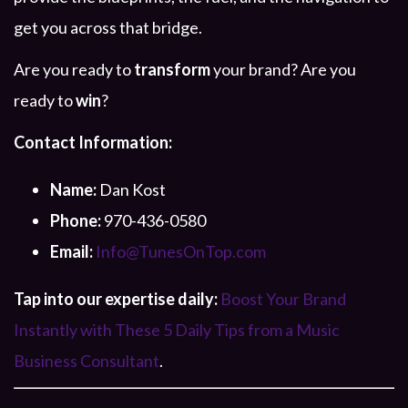
get you across that bridge.
Are you ready to
transform
your brand? Are you
ready to
win
?
Contact Information:
Name:
Dan Kost
Phone:
970-436-0580
Email:
Info@TunesOnTop.com
Tap into our expertise daily:
Boost Your Brand
Instantly with These 5 Daily Tips from a Music
Business Consultant
.