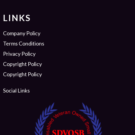
LINKS
Company Policy
Terms Conditions
Privacy Policy
Copyright Policy
Copyright Policy
Social Links