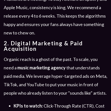
Apple Music, consistency is king. We recommend a
release every 4 to 6 weeks. This keeps the algorithms
happy and ensures your fans always have something
new to chew on.
2. Digital Marketing & Paid
Acquisition
Organic reach is a ghost of the past. To scale, you
need a
music marketing agency
that understands
paid media. We leverage hyper-targeted ads on Meta,
TikTok, and YouTube to put your music in front of
people who already listen to your "sounds like" artists.
KPIs to watch:
Click-Through Rate (CTR), Cost