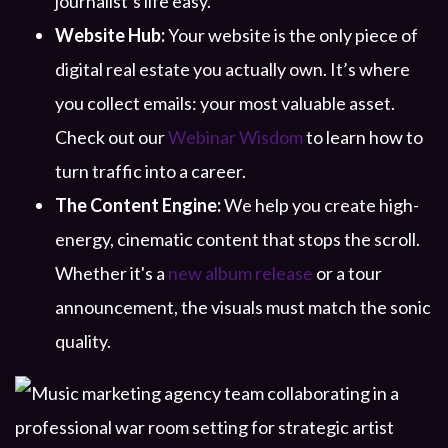
journalist’s life easy.
Website Hub:
Your website is the only piece of
digital real estate you actually own. It’s where
you collect emails: your most valuable asset.
Check out our
Webinar Wisdom
to learn how to
turn traffic into a career.
The Content Engine:
We help you create high-
energy, cinematic content that stops the scroll.
Whether it's a
new album release
or a tour
announcement, the visuals must match the sonic
quality.