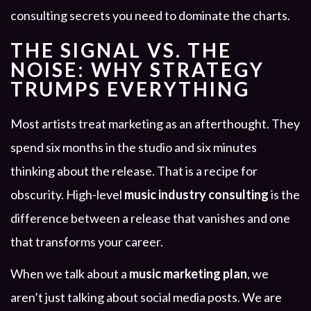
consulting secrets you need to dominate the charts.
THE SIGNAL VS. THE
NOISE: WHY STRATEGY
TRUMPS EVERYTHING
Most artists treat marketing as an afterthought. They
spend six months in the studio and six minutes
thinking about the release. That is a recipe for
obscurity. High-level
music industry consulting
is the
difference between a release that vanishes and one
that transforms your career.
When we talk about a
music marketing plan
, we
aren’t just talking about social media posts. We are