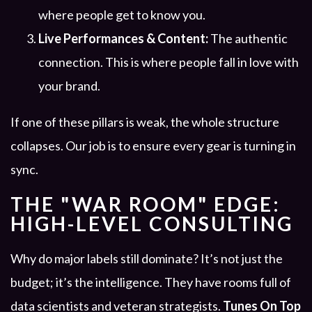
where people get to know you.
Live Performances & Content:
The authentic
connection. This is where people fall in love with
your brand.
If one of these pillars is weak, the whole structure
collapses. Our job is to ensure every gear is turning in
sync.
THE "WAR ROOM" EDGE:
HIGH-LEVEL CONSULTING
Why do major labels still dominate? It’s not just the
budget; it’s the intelligence. They have rooms full of
data scientists and veteran strategists.
Tunes On Top