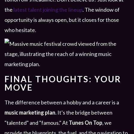
the
latest talent joining the lineup
. The window of
opportunity is always open, but it closes for those
who hesitate.
FINAL THOUGHTS: YOUR
MOVE
The difference between a hobby and a career is a
music marketing plan
. It’s the bridge between
"talented" and "famous." At
Tunes On Top
, we
provide the blueprints, the fuel, and the navigation to