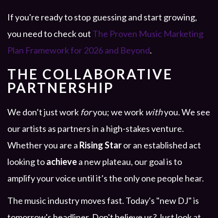
If you're ready to stop guessing and start growing,
you need to check out
The Proven Music Marketing
Plan Framework for 2026 and Beyond
.
THE COLLABORATIVE
PARTNERSHIP
We don’t just work
for
you; we work
with
you. We see
our artists as partners in a high-stakes venture.
Whether you are a
Rising Star
or an established act
looking to
achieve
a new plateau, our goal is to
amplify your voice until it’s the only one people hear.
The music industry moves fast. Today's "new DJ" is
tomorrow's headliner. Don't believe us? Just look at