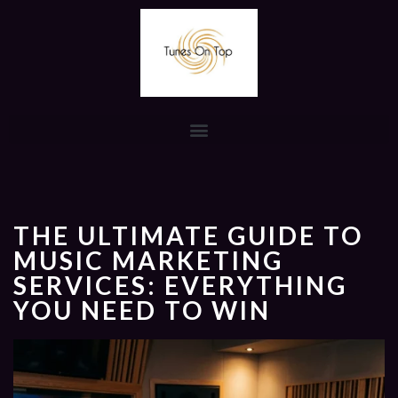
THE ULTIMATE GUIDE TO
MUSIC MARKETING
SERVICES: EVERYTHING
YOU NEED TO WIN