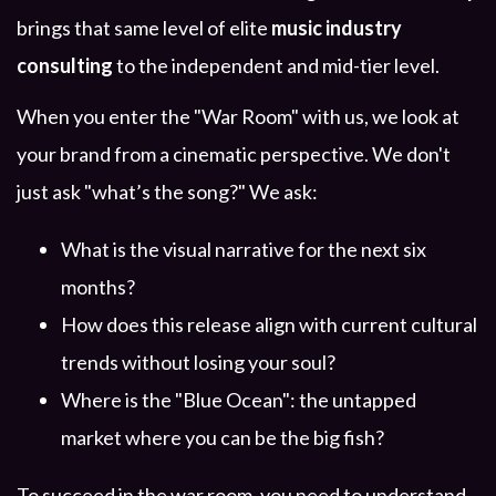
brings that same level of elite
music industry
consulting
to the independent and mid-tier level.
When you enter the "War Room" with us, we look at
your brand from a cinematic perspective. We don't
just ask "what’s the song?" We ask:
What is the visual narrative for the next six
months?
How does this release align with current cultural
trends without losing your soul?
Where is the "Blue Ocean": the untapped
market where you can be the big fish?
To succeed in the war room, you need to understand