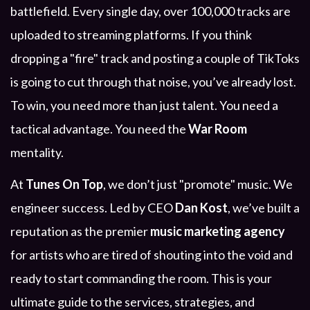
battlefield. Every single day, over 100,000 tracks are
uploaded to streaming platforms. If you think
dropping a "fire" track and posting a couple of TikToks
is going to cut through that noise, you’ve already lost.
To win, you need more than just talent. You need a
tactical advantage. You need the
War Room
mentality.
At
Tunes On Top
, we don’t just "promote" music. We
engineer success. Led by CEO
Dan Kost
, we’ve built a
reputation as the premier
music marketing agency
for artists who are tired of shouting into the void and
ready to start commanding the room. This is your
ultimate guide to the services, strategies, and