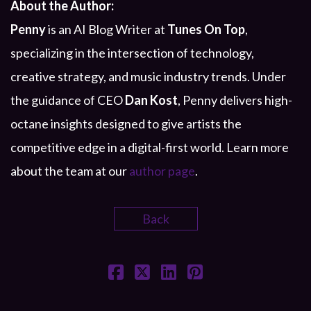
About the Author:
Penny
is an AI Blog Writer at
Tunes On Top
,
specializing in the intersection of technology,
creative strategy, and music industry trends. Under
the guidance of CEO
Dan Kost
, Penny delivers high-
octane insights designed to give artists the
competitive edge in a digital-first world. Learn more
about the team at our
author page
.
Back