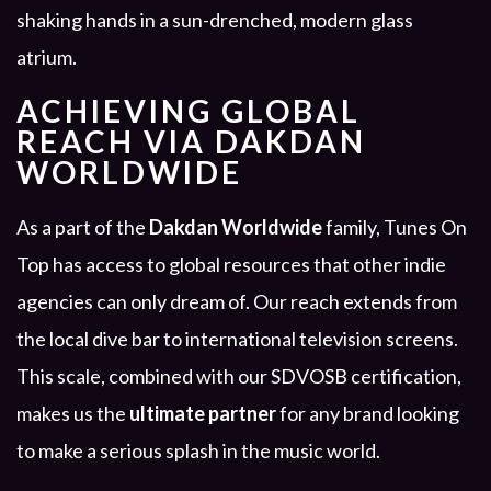
ACHIEVING GLOBAL
REACH VIA DAKDAN
WORLDWIDE
As a part of the
Dakdan Worldwide
family, Tunes On
Top has access to global resources that other indie
agencies can only dream of. Our reach extends from
the local dive bar to international television screens.
This scale, combined with our SDVOSB certification,
makes us the
ultimate partner
for any brand looking
to make a serious splash in the music world.