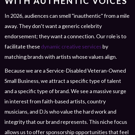
WITH AUTHENTIC VOICES
In 2026, audiences can smell "inauthentic" from a mile
away. They don’t want a generic celebrity
endorsement; they want a connection. Our role is to
facilitate these
dynamic creative services
by
matching brands with artists whose values align.
Because we are a Service-Disabled Veteran-Owned
Small Business, we attract a specific type of talent
and a specific type of brand. We see a massive surge
in interest from faith-based artists, country
musicians, and DJs who value the hard work and
integrity that our brand represents. This niche focus
allows us to offer sponsorship opportunities that feel