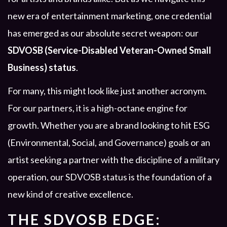
new era of entertainment marketing, one credential
has emerged as our absolute secret weapon: our
SDVOSB (Service-Disabled Veteran-Owned Small
Business) status
.
For many, this might look like just another acronym.
For our partners, it is a high-octane engine for
growth. Whether you are a brand looking to hit ESG
(Environmental, Social, and Governance) goals or an
artist seeking a partner with the discipline of a military
operation, our SDVOSB status is the foundation of a
new kind of creative excellence.
THE SDVOSB EDGE: