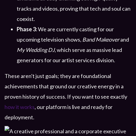
tracks and videos, proving that tech and soul can
coexist.
Phase 3:
We are currently casting for our
upcoming television shows,
Band Makeover
and
My Wedding DJ
, which serve as massive lead
generators for our artist services division.
These aren't just goals; they are foundational
achievements that ground our creative energy in a
proven history of success. If you want to see exactly
how it works
, our platform is live and ready for
deployment.