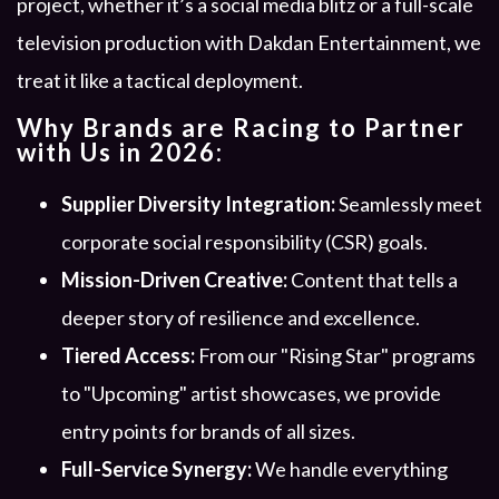
project, whether it’s a social media blitz or a full-scale
television production with Dakdan Entertainment, we
treat it like a tactical deployment.
Why Brands are Racing to Partner
with Us in 2026:
Supplier Diversity Integration:
Seamlessly meet
corporate social responsibility (CSR) goals.
Mission-Driven Creative:
Content that tells a
deeper story of resilience and excellence.
Tiered Access:
From our "Rising Star" programs
to "Upcoming" artist showcases, we provide
entry points for brands of all sizes.
Full-Service Synergy:
We handle everything