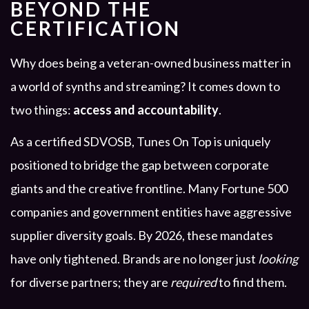
BEYOND THE
CERTIFICATION
Why does being a veteran-owned business matter in
a world of synths and streaming? It comes down to
two things:
access and accountability
.
As a certified SDVOSB, Tunes On Top is uniquely
positioned to bridge the gap between corporate
giants and the creative frontline. Many Fortune 500
companies and government entities have aggressive
supplier diversity goals. By 2026, these mandates
have only tightened. Brands are no longer just
looking
for diverse partners; they are
required
to find them.