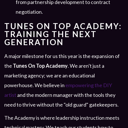
from partnership development to contract
negotiation.
TUNES ON TOP ACADEMY:
TRAINING THE NEXT
GENERATION
A major milestone for us this year is the expansion of
the
Tunes On Top Academy
. We aren't just a
marketing agency; we are an educational
powerhouse. We believe in
empowering the DIY
artist
and the modern manager with the tools they
need to thrive without the "old guard" gatekeepers.
The Academy is where leadership instruction meets
technical mastery. We teach our students how to