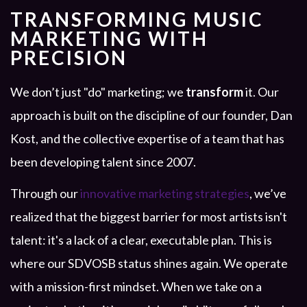
TRANSFORMING MUSIC
MARKETING WITH
PRECISION
We don’t just "do" marketing; we
transform
it. Our
approach is built on the discipline of our founder, Dan
Kost, and the collective expertise of a team that has
been developing talent since 2007.
Through our
innovative marketing strategies
, we’ve
realized that the biggest barrier for most artists isn't
talent: it's a lack of a clear, executable plan. This is
where our SDVOSB status shines again. We operate
with a mission-first mindset. When we take on a