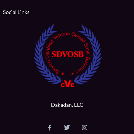
Social Links
Dakadan, LLC