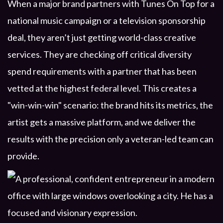
When a major brand partners with Tunes On Top for a
national music campaign or a television sponsorship
deal, they aren’t just getting world-class creative
services. They are checking off critical diversity
spend requirements with a partner that has been
vetted at the highest federal level. This creates a
"win-win-win" scenario: the brand hits its metrics, the
artist gets a massive platform, and we deliver the
results with the precision only a veteran-led team can
provide.