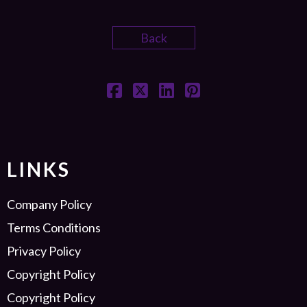
Back
LINKS
Company Policy
Terms Conditions
Privacy Policy
Copyright Policy
Copyright Policy