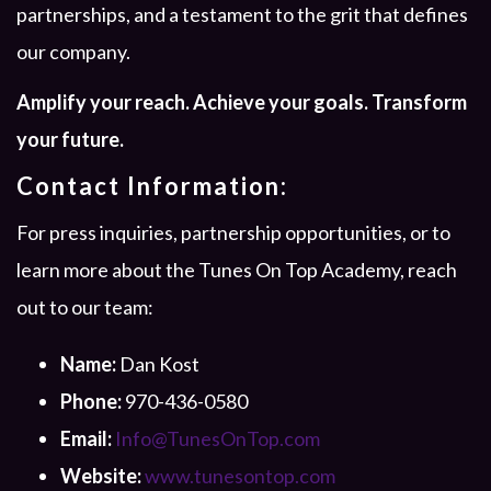
partnerships, and a testament to the grit that defines
our company.
Amplify your reach. Achieve your goals. Transform
your future.
Contact Information:
For press inquiries, partnership opportunities, or to
learn more about the Tunes On Top Academy, reach
out to our team:
Name:
Dan Kost
Phone:
970-436-0580
Email:
Info@TunesOnTop.com
Website:
www.tunesontop.com