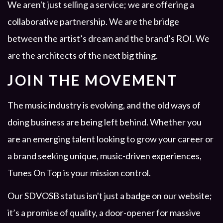
We aren't just selling a service; we are offering a
collaborative partnership. We are the bridge
between the artist’s dream and the brand’s ROI. We
are the architects of the next big thing.
JOIN THE MOVEMENT
The music industry is evolving, and the old ways of
doing business are being left behind. Whether you
are an emerging talent looking to grow your career or
a brand seeking unique, music-driven experiences,
Tunes On Top is your mission control.
Our SDVOSB status isn't just a badge on our website;
it’s a promise of quality, a door-opener for massive