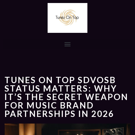
TUNES ON TOP SDVOSB
STATUS MATTERS: WHY
IT’S THE SECRET WEAPON
FOR MUSIC BRAND
PARTNERSHIPS IN 2026