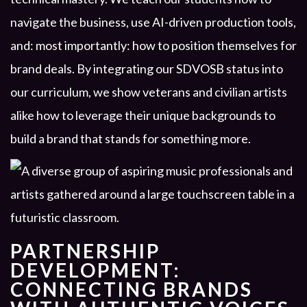
navigate the business, use AI-driven production tools,
and: most importantly: how to position themselves for
brand deals. By integrating our SDVOSB status into
our curriculum, we show veterans and civilian artists
alike how to leverage their unique backgrounds to
build a brand that stands for something more.
PARTNERSHIP
DEVELOPMENT:
CONNECTING BRANDS