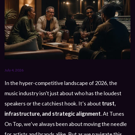
July 4, 2026
In the hyper-competitive landscape of 2026, the
music industry isn't just about who has the loudest
speakers or the catchiest hook. It’s about
trust,
infrastructure, and strategic alignment
. At Tunes
On Top, we’ve always been about moving the needle
for artists and brands alike. But as we navigate this