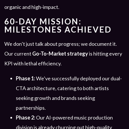
organic and high-impact.
60-DAY MISSION:
MILESTONES ACHIEVED
We don’t just talk about progress; we document it.
Our current
Go-To-Market strategy
is hitting every
KPI with lethal efficiency.
Phase 1:
We’ve successfully deployed our dual-
CTA architecture, catering to both artists
seeking growth and brands seeking
partnerships.
Phase 2:
Our AI-powered music production
division is already churning out high-quality