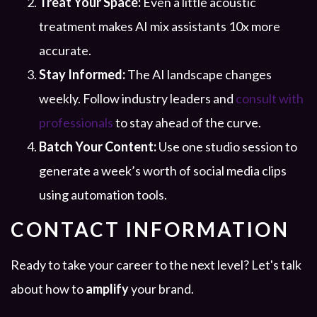
Treat Your Space:
Even a little acoustic
treatment makes AI mix assistants 10x more
accurate.
Stay Informed:
The AI landscape changes
weekly. Follow industry leaders and
consult with
professionals
to stay ahead of the curve.
Batch Your Content:
Use one studio session to
generate a week’s worth of social media clips
using automation tools.
CONTACT INFORMATION
Ready to take your career to the next level? Let's talk
about how to
amplify
your brand.