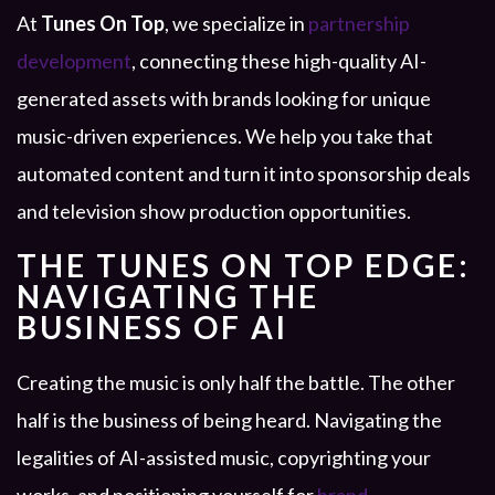
At
Tunes On Top
, we specialize in
partnership
development
, connecting these high-quality AI-
generated assets with brands looking for unique
music-driven experiences. We help you take that
automated content and turn it into sponsorship deals
and television show production opportunities.
THE TUNES ON TOP EDGE:
NAVIGATING THE
BUSINESS OF AI
Creating the music is only half the battle. The other
half is the business of being heard. Navigating the
legalities of AI-assisted music, copyrighting your