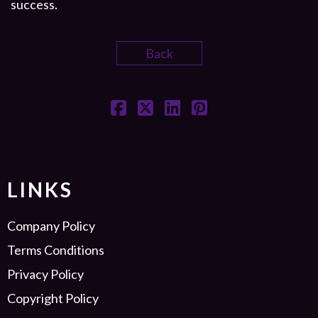
success.
Back
LINKS
Company Policy
Terms Conditions
Privacy Policy
Copyright Policy