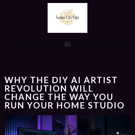
WHY THE DIY AI ARTIST
REVOLUTION WILL
CHANGE THE WAY YOU
RUN YOUR HOME STUDIO