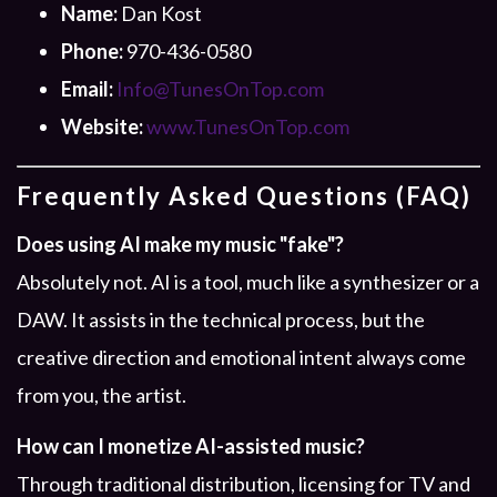
Name:
Dan Kost
Phone:
970-436-0580
Email:
Info@TunesOnTop.com
Website:
www.TunesOnTop.com
Frequently Asked Questions (FAQ)
Does using AI make my music "fake"?
Absolutely not. AI is a tool, much like a synthesizer or a
DAW. It assists in the technical process, but the
creative direction and emotional intent always come
from you, the artist.
How can I monetize AI-assisted music?
Through traditional distribution, licensing for TV and