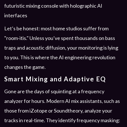
Let’s be honest: most home studios suffer from
"room-itis." Unless you’ve spent thousands on bass
traps and acoustic diffusion, your monitoring is lying
to you. This is where the AI engineering revolution
changes the game.
Smart Mixing and Adaptive EQ
Gone are the days of squinting at a frequency
analyzer for hours. Modern AI mix assistants, such as
those from iZotope or Soundtheory, analyze your
tracks in real-time. They identify frequency masking: