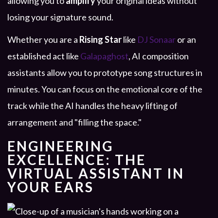
allowing you to
amplify
your original ideas without
losing your signature sound.
Whether you are a
Rising Star
like
DJ Sonaar
or an
established act like
Galapaghost
, AI composition
assistants allow you to prototype song structures in
minutes. You can focus on the emotional core of the
track while the AI handles the heavy lifting of
arrangement and "filling the space."
ENGINEERING
EXCELLENCE: THE
VIRTUAL ASSISTANT IN
YOUR EARS