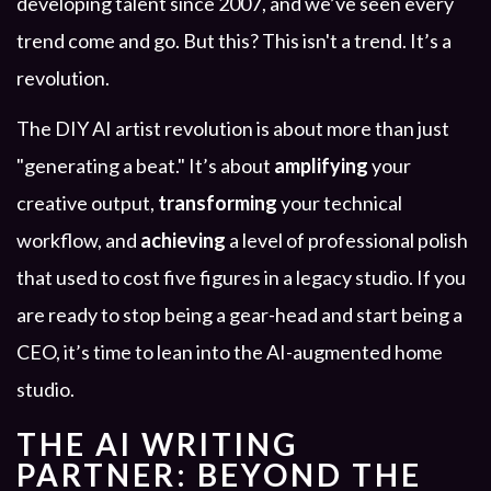
developing talent since 2007, and we’ve seen every
trend come and go. But this? This isn't a trend. It’s a
revolution.
The DIY AI artist revolution is about more than just
"generating a beat." It’s about
amplifying
your
creative output,
transforming
your technical
workflow, and
achieving
a level of professional polish
that used to cost five figures in a legacy studio. If you
are ready to stop being a gear-head and start being a
CEO, it’s time to lean into the AI-augmented home
studio.
THE AI WRITING
PARTNER: BEYOND THE