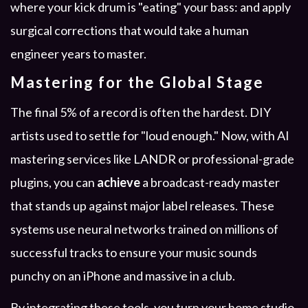
where your kick drum is "eating" your bass: and apply
surgical corrections that would take a human
engineer years to master.
Mastering for the Global Stage
The final 5% of a record is often the hardest. DIY
artists used to settle for "loud enough." Now, with AI
mastering services like LANDR or professional-grade
plugins, you can
achieve
a broadcast-ready master
that stands up against major label releases. These
systems use neural networks trained on millions of
successful tracks to ensure your music sounds
punchy on an iPhone and massive in a club.
By integrating these tools, you turn your home studio