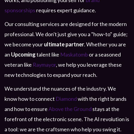
works, and positioning yourself for
brand
sponsorships
requires expert guidance.
Our consulting services are designed for the modern
professional. We don't just give you a "how-to" guide;
we become your
ultimate partner
. Whether you are
an
Upcoming
talent like
Maskatomb
or a seasoned
veteran like
Raymayor
, we help you leverage these
new technologies to expand your reach.
We understand the nuances of the industry. We
know how to connect
Diamond
with the right brands
and how to ensure
Above the Ground
stays at the
forefront of the electronic scene. The AI revolution is
a tool: we are the craftsmen who help you swing it.