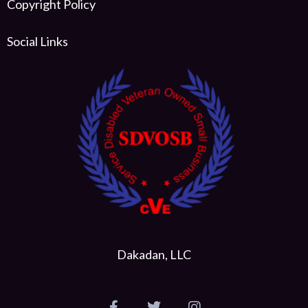
Copyright Policy
Social Links
Dakadan, LLC