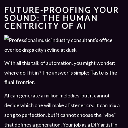
FUTURE-PROOFING YOUR
SOUND: THE HUMAN
CENTRICITY OF AI
With all this talk of automation, you might wonder:
where do I fit in? The answer is simple:
Taste is the
final frontier.
AI can generate a million melodies, but it cannot
decide which one will make a listener cry. It can mix a
song to perfection, but it cannot choose the "vibe"
that defines a generation. Your job as a DIY artist in