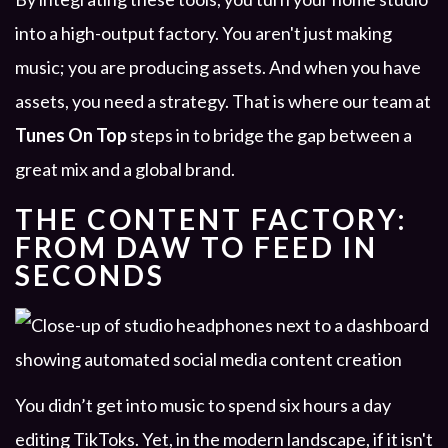
into a high-output factory. You aren't just making
music; you are producing assets. And when you have
assets, you need a strategy. That is where our team at
Tunes On Top
steps in to bridge the gap between a
great mix and a global brand.
THE CONTENT FACTORY:
FROM DAW TO FEED IN
SECONDS
You didn’t get into music to spend six hours a day
editing TikToks. Yet, in the modern landscape, if it isn't