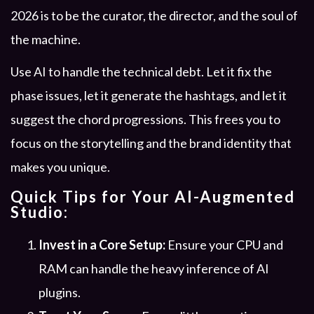
2026 is to be the curator, the director, and the soul of
the machine.
Use AI to handle the technical debt. Let it fix the
phase issues, let it generate the hashtags, and let it
suggest the chord progressions. This frees you to
focus on the storytelling and the brand identity that
makes you unique.
Quick Tips for Your AI-Augmented
Studio:
Invest in a Core Setup:
Ensure your CPU and
RAM can handle the heavy inference of AI
plugins.