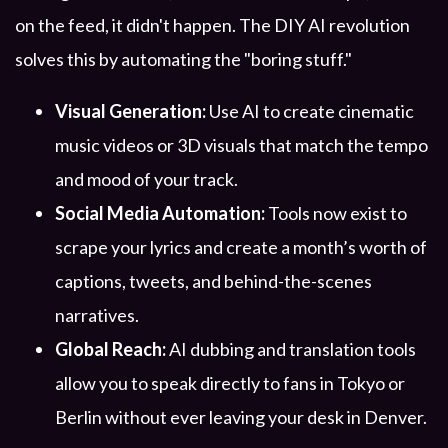
on the feed, it didn't happen. The DIY AI revolution
solves this by automating the "boring stuff."
Visual Generation:
Use AI to create cinematic
music videos or 3D visuals that match the tempo
and mood of your track.
Social Media Automation:
Tools now exist to
scrape your lyrics and create a month’s worth of
captions, tweets, and behind-the-scenes
narratives.
Global Reach:
AI dubbing and translation tools
allow you to speak directly to fans in Tokyo or
Berlin without ever leaving your desk in Denver.