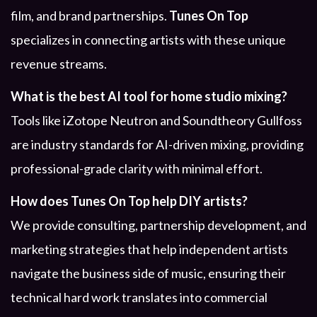
film, and brand partnerships.
Tunes On Top
specializes in connecting artists with these unique
revenue streams.
What is the best AI tool for home studio mixing?
Tools like iZotope Neutron and Soundtheory Gullfoss
are industry standards for AI-driven mixing, providing
professional-grade clarity with minimal effort.
How does Tunes On Top help DIY artists?
We provide consulting, partnership development, and
marketing strategies that help independent artists
navigate the business side of music, ensuring their
technical hard work translates into commercial