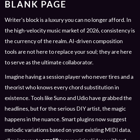
BLANK PAGE
Writer's block is a luxury you can no longer afford. In
the high-velocity music market of 2026, consistency is
the currency of the realm. AI-driven composition
tools are not here to replace your soul; they are here
to serve as the ultimate collaborator.
Imagine having a session player who never tires and a
theorist who knows every chord substitution in
existence. Tools like Suno and Udio have grabbed the
headlines, but for the serious DIY artist, the magic
happens in the nuance. Smart plugins now suggest
melodic variations based on your existing MIDI data,