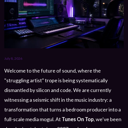
July 8, 2026
Welcome to the future of sound, where the
"struggling artist" trope is being systematically
dismantled by silicon and code. We are currently
witnessing a seismic shift in the music industry: a
transformation that turns a bedroom producer into a
full-scale media mogul. At
Tunes On Top
, we’ve been