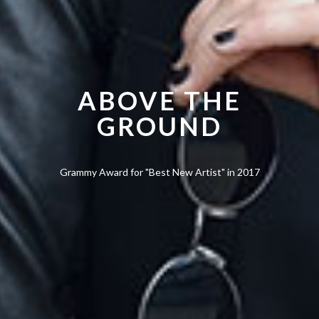
ABOVE THE
GROUND
Grammy Award for "Best New Artist" in 2017