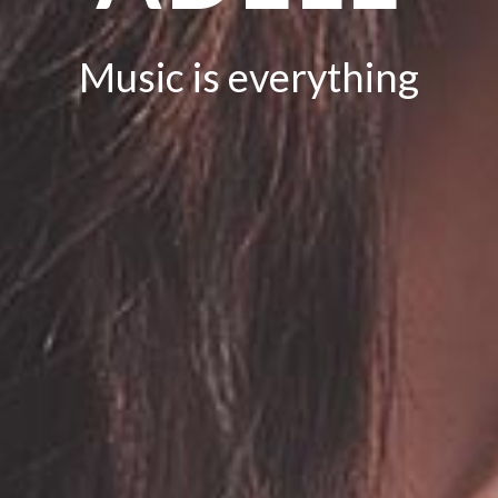
Music is everything