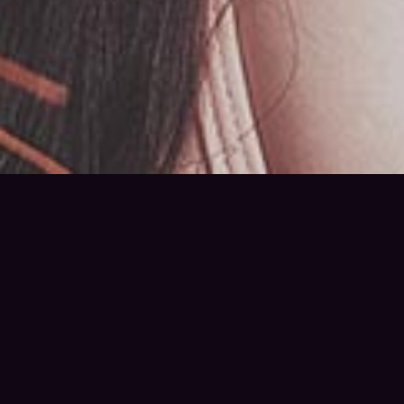
Little Talks
Horizon