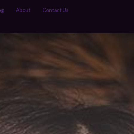
og
About
Contact Us