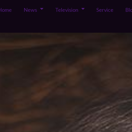
Home
News
Television
Service
Bl