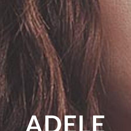
ADELE