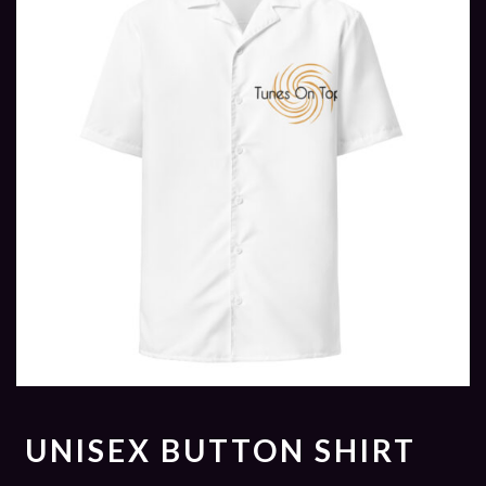
UNISEX BUTTON SHIRT