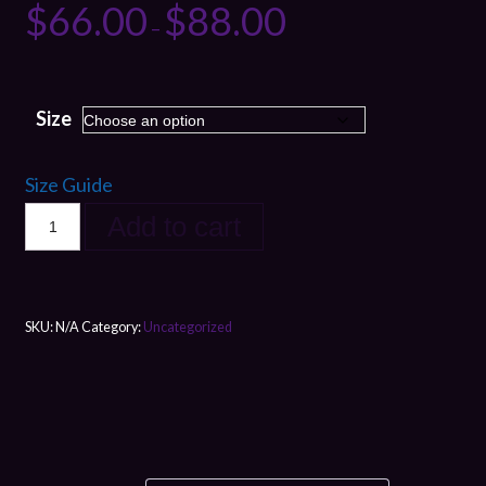
$
66.00
$
88.00
–
Size
Size Guide
Add to cart
SKU:
N/A
Category:
Uncategorized