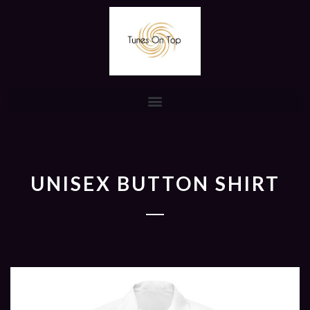
UNISEX BUTTON SHIRT