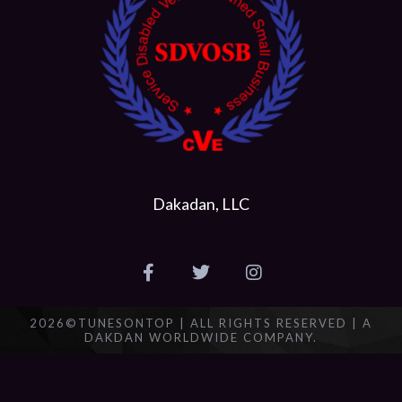
Dakadan, LLC
2026©TUNESONTOP | ALL RIGHTS RESERVED | A
DAKDAN WORLDWIDE COMPANY.