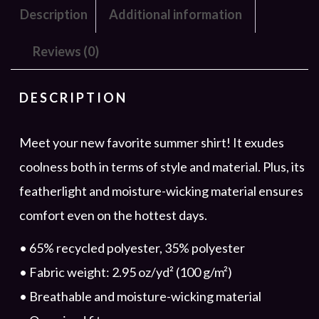
Description
Additional information
Reviews (0)
DESCRIPTION
Meet your new favorite summer shirt! It exudes
coolness both in terms of style and material. Plus, its
featherlight and moisture-wicking material ensures
comfort even on the hottest days.
• 65% recycled polyester, 35% polyester
• Fabric weight: 2.95 oz/yd² (100 g/m²)
• Breathable and moisture-wicking material