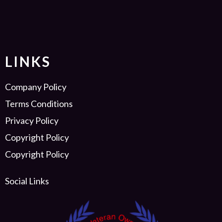
LINKS
Company Policy
Terms Conditions
Privacy Policy
Copyright Policy
Copyright Policy
Social Links