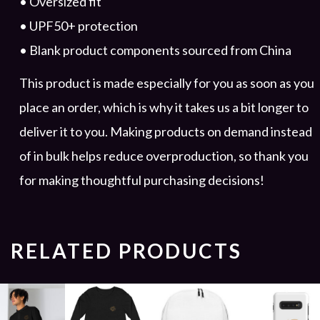
• Oversized fit
• UPF50+ protection
• Blank product components sourced from China
This product is made especially for you as soon as you
place an order, which is why it takes us a bit longer to
deliver it to you. Making products on demand instead
of in bulk helps reduce overproduction, so thank you
for making thoughtful purchasing decisions!
RELATED PRODUCTS